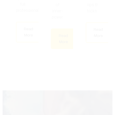
full
of
tips &
professional.
inner-
tricks.
power.
Read
Read
More
Read
More
More