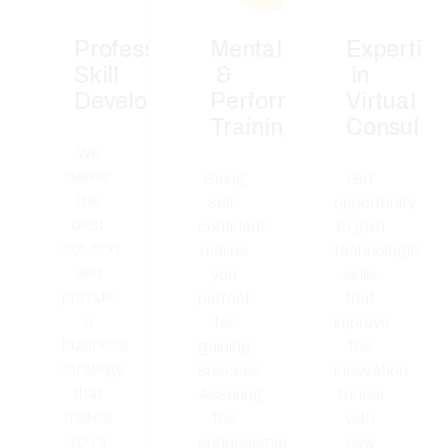
Professional
Mental
Expertise
Skill
&
in
Development
Performance
Virtual
Training
Consulta
We
deliver
Being
Get
the
self-
opportunity
best
confident
to gain
solution
makes
technological
and
you
skills
provide
perfect
that
a
for
improve
business
gaining
the
strategy
success.
innovation
that
Assuring
funnel
makes
the
with
you a
enhancement
new