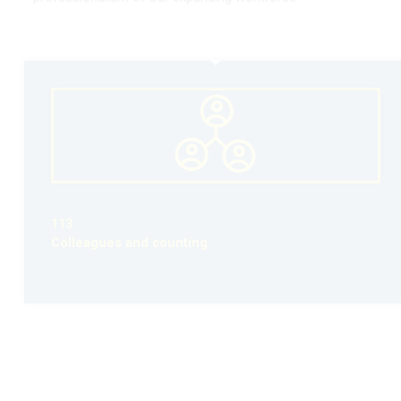
113
Colleagues and counting
.