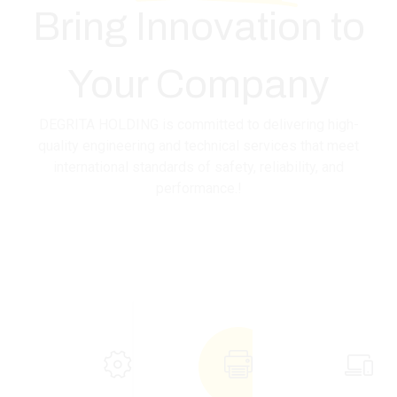
Bring
Innovation
to
Your Company
DEGRITA HOLDING is committed to delivering high-
quality engineering and technical services that meet
international standards of safety, reliability, and
performance.!