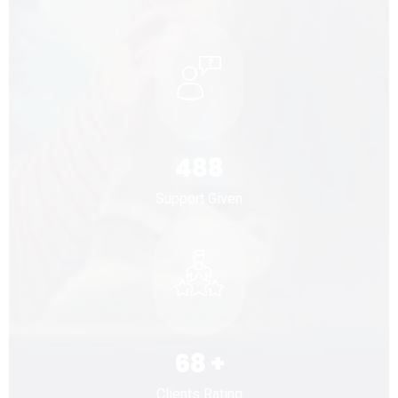
488
Support Given
68
+
Clients Rating