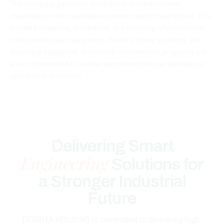
The company performs mechanical installation and
maintenance for industrial equipment and infrastructure. This
includes assembly, installation, and servicing of mechanical
components such as pumps, motors, piping systems, and
structural equipment. Preventive maintenance programs are
also implemented to extend equipment lifespan and reduce
operational downtime.
DEGRITA
Delivering Smart
Engineering
Solutions for
a Stronger Industrial
Future
DEGRITA HOLDING is committed to delivering high-