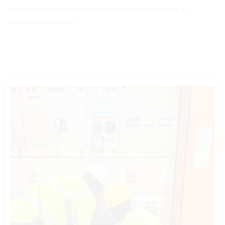
accurate data acquisition and optimal performance of
industrial processes.
.