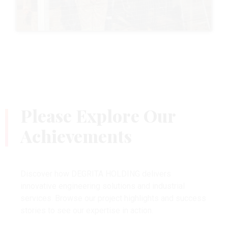
Please Explore Our
Achievements
Discover how DEGRITA HOLDING delivers
innovative engineering solutions and industrial
services. Browse our project highlights and success
stories to see our expertise in action.