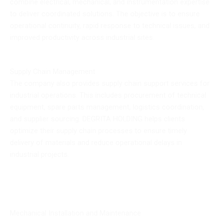
combine electrical, mechanical, and instrumentation expertise
to deliver coordinated solutions. The objective is to ensure
operational continuity, rapid response to technical issues, and
improved productivity across industrial sites.
Supply Chain Management
The company also provides supply chain support services for
industrial operations. This includes procurement of technical
equipment, spare parts management, logistics coordination,
and supplier sourcing. DEGRITA HOLDING helps clients
optimize their supply chain processes to ensure timely
delivery of materials and reduce operational delays in
industrial projects.
Mechanical Installation and Maintenance