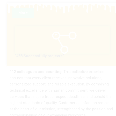
More
“488 Successfully projects”
112 colleagues and counting
. This collective expertise
ensures that every client receives innovative solutions,
personalized support, and reliable execution. By combining
technical excellence with human commitment, we deliver
services that inspire trust, respect deadlines, and uphold the
highest standards of quality. Customer satisfaction remains
at the heart of our mission, strengthened by the passion and
professionalism of our expanding workforce.