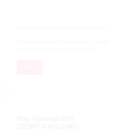
Get the Awesome Tour Guide
Check out our blog to explore some of our key
achievements and successful projects.
More
Stay Updated with
DEGRITA HOLDING