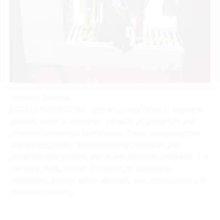
Technical Services
DEGRITA HOLDING SARL provides a wide range of technical
services aimed at supporting industrial infrastructure and
improving operational performance. These services include
engineering support, troubleshooting, preventive and
corrective maintenance, and on-site technical assistance. The
company works closely with clients to ensure that
installations operate safely, efficiently, and in compliance with
industrial standards.