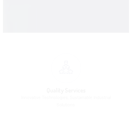
Quality Services
Innovative Technologies, Sustainable Industrial
Solutions.