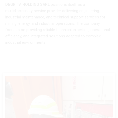
DEGRITA HOLDING SARL
positions itself as a
multidisciplinary service provider delivering engineering,
industrial maintenance, and technical support services for
mining, energy, and industrial operations. The company
focuses on providing reliable technical expertise, operational
efficiency, and integrated solutions adapted to complex
industrial environments.