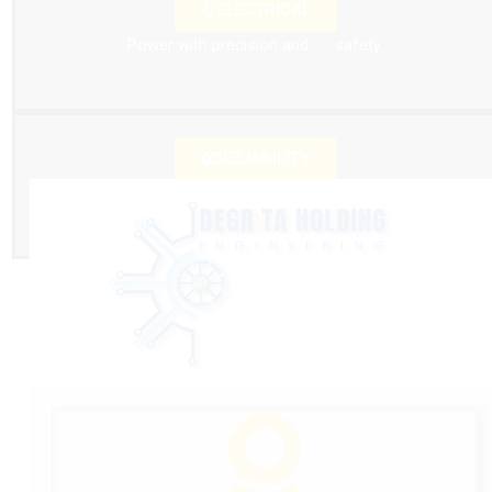
ELECTRICAL
Power with precision and safety.
RELIABILITY
Reliability that keeps you moving.