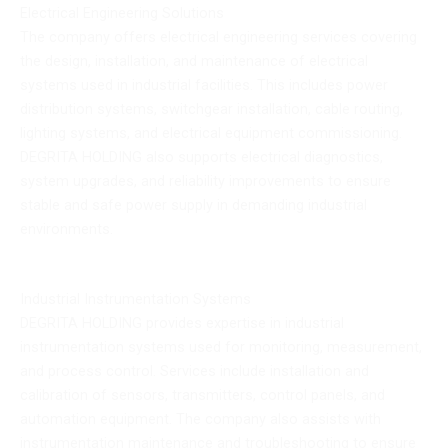
Electrical Engineering Solutions
The company offers electrical engineering services covering
the design, installation, and maintenance of electrical
systems used in industrial facilities. This includes power
distribution systems, switchgear installation, cable routing,
lighting systems, and electrical equipment commissioning.
DEGRITA HOLDING also supports electrical diagnostics,
system upgrades, and reliability improvements to ensure
stable and safe power supply in demanding industrial
environments.
Industrial Instrumentation Systems
DEGRITA HOLDING provides expertise in industrial
instrumentation systems used for monitoring, measurement,
and process control. Services include installation and
calibration of sensors, transmitters, control panels, and
automation equipment. The company also assists with
instrumentation maintenance and troubleshooting to ensure