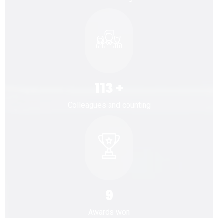
113
+
Colleagues and counting
9
Awards won