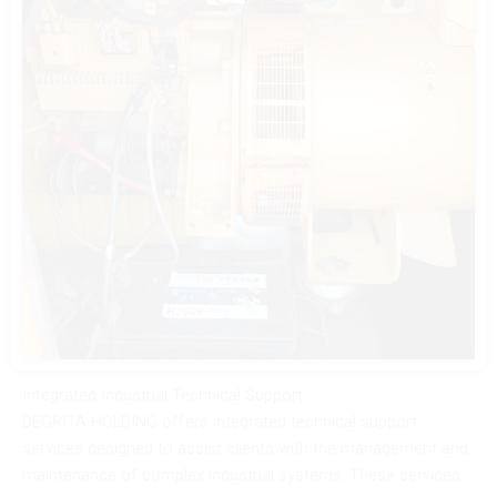
Integrated Industrial Technical Support
DEGRITA HOLDING offers integrated technical support
services designed to assist clients with the management and
maintenance of complex industrial systems. These services