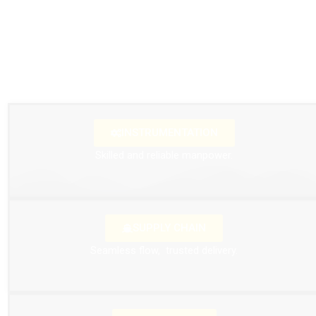
INSTRUMENTATION
Skilled and reliable manpower.
SUPPLY CHAIN
Seamless flow, trusted
delivery.