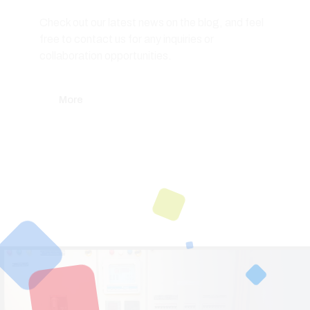
Check out our latest news on the blog, and feel
free to contact us for any inquiries or
collaboration opportunities.
More