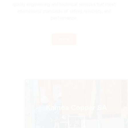
quality engineering and technical services that meet
international standards of safety, reliability, and
performance.
more
Kamoa Copper SA