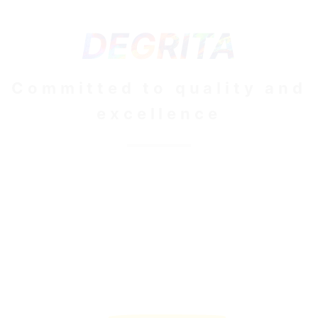
DEGRITA
Committed to quality and
excellence