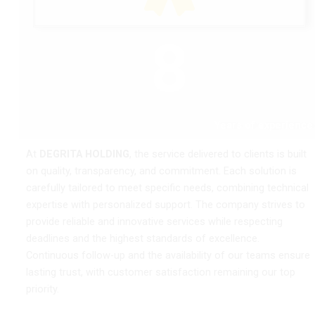
8
Years of experience
At
DEGRITA HOLDING
, the service delivered to clients is built
on quality, transparency, and commitment. Each solution is
carefully tailored to meet specific needs, combining technical
expertise with personalized support. The company strives to
provide reliable and innovative services while respecting
deadlines and the highest standards of excellence.
Continuous follow-up and the availability of our teams ensure
lasting trust, with customer satisfaction remaining our top
priority.