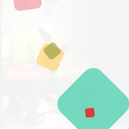
Watch Video
Get Appointment